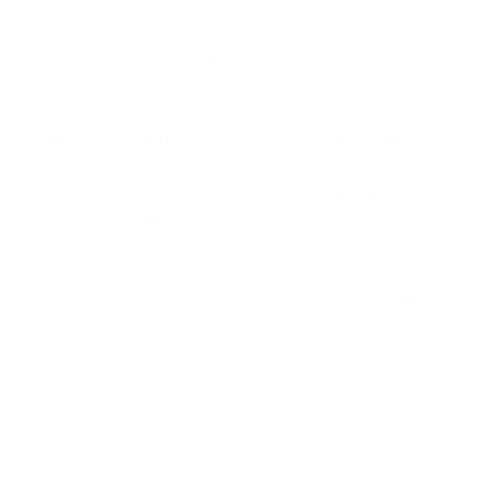
time, embodiment, and sea-level rise. The live
performance took place in the Cove on Vernon Blvd at
31st Ave, where Astoria meets Long Island City. Sarah
stood in the cove for one full tidal cycle, inviting the
public to join her by standing in water and/or marking
the passing of hours from shore as “the human clock.”
Artist collaborators created interventions and
installations to amplify the performance. Over 175
people joined Sarah in the water, over 1000 joined as
witnesses from the shore at the Cove. Additional
viewing stations were set up on the NYC Ferry,
Roosevelt Island, and Upper East Side, Manhattan to
allow live audiences to gather from various viewpoints.