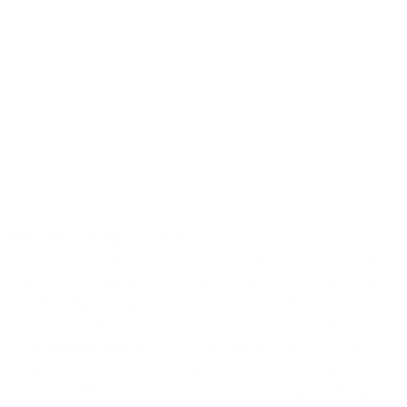
WATER CONNECTORS
Water Connectors was a series of six neighborhood-
based temporary public art projects that connect NYC
communities vulnerable to the effects of climate
change with their waterfront, and with each other.
From the Rockaways to the Bronx, these six socially-
engaged artworks embody our ideals of Resiliency,
Equity, and Health in relation to our NYC waterways.