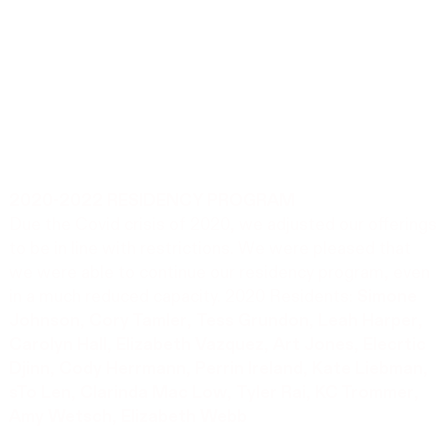
2020-2022 RESIDENCY PROGRAM
Due the Covid crisis of 2020, we adjusted our offerings
to be in line with restrictions. We were pleased that
we were able to continue our residency program, even
in a much reduced capacity. 2020 Residents:
Simone
Johnson
,
Cory Tamler
,
Tess Grundon
,
Leah Harper
,
Carolyn Hall
,
Elizabeth Vazquez
,
Art Jones
,
Elecrtic
Djinn
,
Cody Herrmann
,
Perrin Ireland
,
Kate Liebman
,
sTo Len
,
Clarinda Mac Low
,
Tyler Rai
,
KC Trommer
,
Amy Wetsch
,
Elizabeth Webb