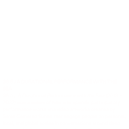
36.5 / A DURATIONAL PERFORMANCE WITH THE
SEA
36.5 / A Durational Performance with the Sea (2013 –
2022)
was a series of nine site-specific participatory
performance works and video artworks created by
Sarah Cameron Sunde that engage people on personal,
local, and global scales in conversations around deep