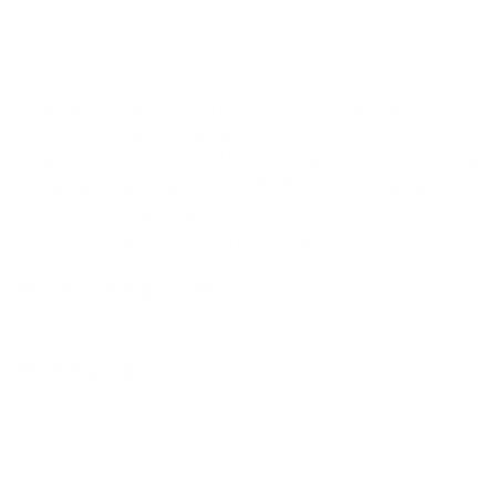
We adapted our 2020 Triennial into a three year
exhibition. Despite the pandemic, we produced virtual
projects and exhibitions that included
Walking the Edge
(Instagram Takeovers!), the
WoW Video Show
, and
Tending the Edge
, in additional to summer exhibitions
at the WoWhaus on Governors Island.
WATER CONNECTORS
Tbd
WALKING THE EDGE