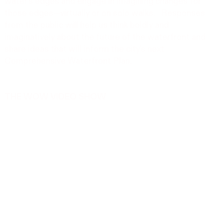
water’s edges and engage in imagining changes for
those edges—virtually or on solo walks. Responses
from the public will help us think boldly and
imaginatively about the future of the waterfront and
share ideas that will inform the city’s next
Comprehensive Waterfront Plan.
THE WOW VIDEO SHOW