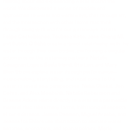
thinking about and experiencing water around the
world. We discovered a series of models and
approaches to water and waterways, that through art,
and the intersection with other forms that think
through being with and for our waterways. Artists
Felipe Castelblanco, Tsubasa Kato, Jane Chang Mi
,
and
Subho O Saha
create a direct relationship with the
water through their own bodies, performing a singular
action in or on the waterway partners.
Natalie
Casagran Lopez, Basia Irland, Sto Len,
and
Mary
Ellen Strom
explore water through performance—
music-making, storytelling, and ritual come to the
water to reveal new perspectives.
Neha Choksi, Jon
Cohrs
, and
Alex Monteith, Natalie Robertson
and
Graeme Atkins
relate directly to water as a permeable
material that takes many forms, infiltrating all aspects
of our existence.
James Dawson, Miguel Arzabe
, and
Jeannette Ehlers
use abstraction to animate water
histories, economics, and spatial politics.
Marie