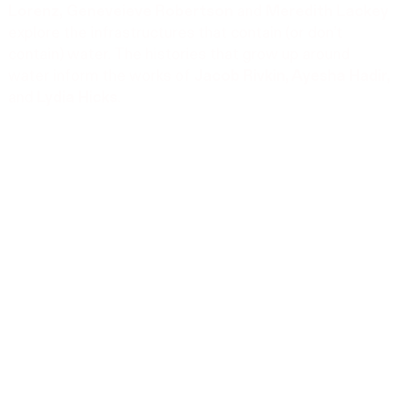
Lorenz, Geneveieve Robertson
and
Meredith Lackey
explore the infrastructures that contain (or don’t
contain) water. The histories that grow up around
water inform the works of
Jacob Rivkin, Ayesha Hadir,
and
Lydia Hicks
.