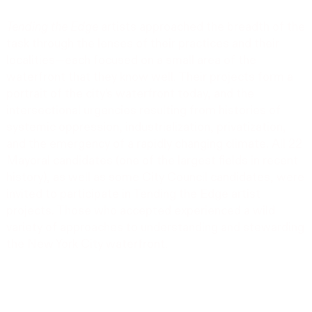
Tending the Edge
artists approached the breadth of the
task through the lenses of their practices and their
localities—each focused on a small area of the
waterfront that they know well. Their projects form a
portrait of the city’s waterfront today, and the
intersectional urgencies resulting from histories of
systemic oppression, industrialization, privatization,
and the emergency of a rapidly changing climate. All 22
Mayoral candidates (one of the largest fields in recent
history), as well as some City Council candidates, were
invited to participate in Tending the Edge artist
projects. Those who accepted experienced a wild
variety of approaches to understanding and stewarding
the New York City waterfront.