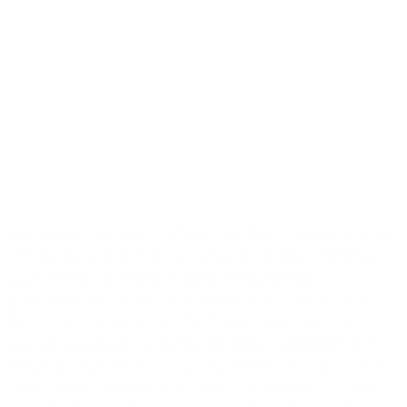
A partnership between Works on Water, Culture Push
and the New York City Department of City Planning,
Walking the Edge
was initially envisioned as a
participatory non-stop relay walk of all 520 miles of
New York City shoreline.
Walking the Edge (Covid
edition)
launched the Works on Water Triennial 20/21.
Artists produced weekly prompts (activity suggestions
or questions) that invited city residents to explore their