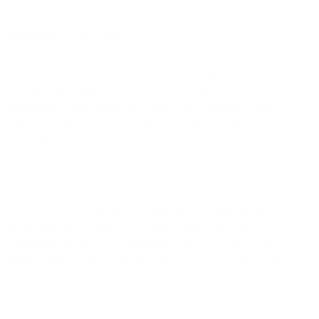
TENDING THE EDGE
Making sense of New York City’s Waterfront is not an
easy task. How does one find meaning in the 520 miles
of coastline that surround the city, and its ever-
changing neighborhoods, histories, cultures, and
issues? Then, how does one convince mayoral
candidates to pay attention to a 10-year plan that maps
out conceptual structures, priorities, and policies for
this complex space...and commit to act on it.
That was the charge for
Tending the Edge
artists. They
were asked to respond to the New York City
Department of City Planning’s (DCP) draft of the
2020-2030 Comprehensive Waterfront Plan (CWP),
the city’s roadmap for managing, developing, and
caring for its waterfront, with a work that addressed
candidates and the public.