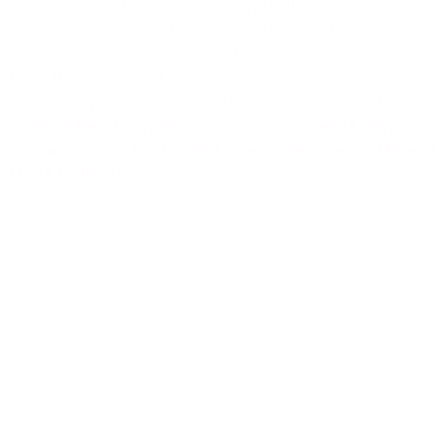
Water Connectors is specifically built to encourage
meaningful conversations and actions with
communities that have been traditionally disconnected
from the waterfront, despite their proximity, due to
barriers in public access. Water Connector artists:
Rodrick Bell
,
Cody Herrmann
,
Nora Almeida
,
Ray
Jordan Achan
,
Kin to the Cove Collective
, and
Buena
Onda Collective
.