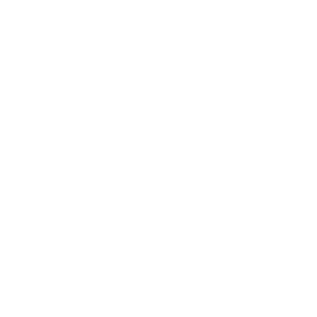
In six sessions over the course of three days, the
WoW
VideoShow
presented short videos by over 15 artists
from 11 countries working on, in, and with the water.
Water and waterways feature both as a place where
the work happens and an essential part of the work—
friend, deity, home, and collaborator. Working with
water, the artists are immersed in the issues at the
base of human life—human and non-human
relationships to “nature” and culture; economics,
history, nation, and infrastructure; race, class, and
access; ritual, desire, and the sensory world.
We set out to discover the shared ways artists are